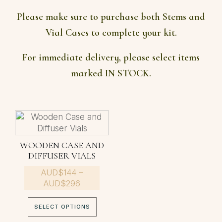
Please make sure to purchase both Stems and
Vial Cases to complete your kit.
For immediate delivery, please select items
marked IN STOCK.
This
product
has
WOODEN CASE AND
multiple
DIFFUSER VIALS
variants.
AUD$
The
144
–
Price
AUD$
296
options
range:
may
AUD$144
be
SELECT OPTIONS
through
chosen