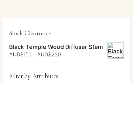
Stock Clearance
Black Temple Wood Diffuser Stem
Price
AUD$
150
–
AUD$
220
range:
AUD$150
Filter by Attributes
through
AUD$220
Cases
(1)
Cases and Vial Packs
(1)
Vials
(1)