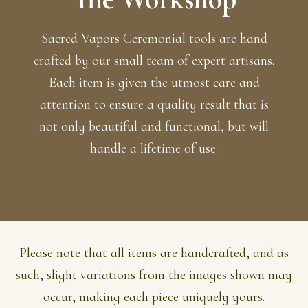
Sacred Vapors Ceremonial tools are hand
crafted by our small team of expert artisans.
Each item is given the utmost care and
attention to ensure a quality result that is
not only beautiful and functional, but will
handle a lifetime of use.
Please note that all items are handcrafted, and as
such, slight variations from the images shown may
occur, making each piece uniquely yours.