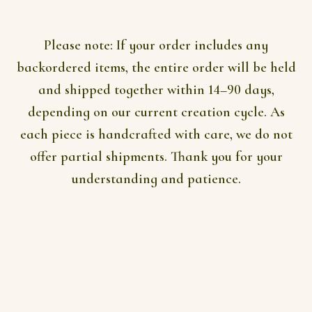
AUD$296
on
the
product
Please note:
If your order includes any
page
backordered items, the entire order will be held
and shipped together within 14–90 days,
depending on our current creation cycle. As
each piece is handcrafted with care, we do not
offer partial shipments. Thank you for your
understanding and patience.