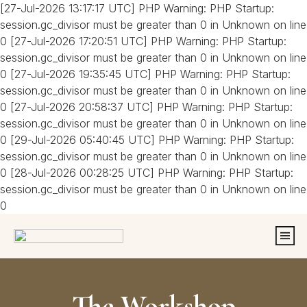
[27-Jul-2026 13:17:17 UTC] PHP Warning: PHP Startup:
session.gc_divisor must be greater than 0 in Unknown on line
0 [27-Jul-2026 17:20:51 UTC] PHP Warning: PHP Startup:
session.gc_divisor must be greater than 0 in Unknown on line
0 [27-Jul-2026 19:35:45 UTC] PHP Warning: PHP Startup:
session.gc_divisor must be greater than 0 in Unknown on line
0 [27-Jul-2026 20:58:37 UTC] PHP Warning: PHP Startup:
session.gc_divisor must be greater than 0 in Unknown on line
0 [29-Jul-2026 05:40:45 UTC] PHP Warning: PHP Startup:
session.gc_divisor must be greater than 0 in Unknown on line
0 [28-Jul-2026 00:28:25 UTC] PHP Warning: PHP Startup:
session.gc_divisor must be greater than 0 in Unknown on line
0
The Workshop