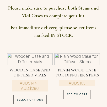
Please make sure to purchase both Stems and
Vial Cases to complete your kit.
For immediate delivery, please select items
marked IN STOCK.
This
product
has
WOODEN CASE AND
PLAIN WOOD CASE
multiple
DIFFUSER VIALS
FOR DIFFUSER STEMS
variants.
AUD$
The
144
–
AUD$
105
Price
AUD$
296
options
range:
may
ADD TO CART
AUD$144
be
SELECT OPTIONS
through
chosen