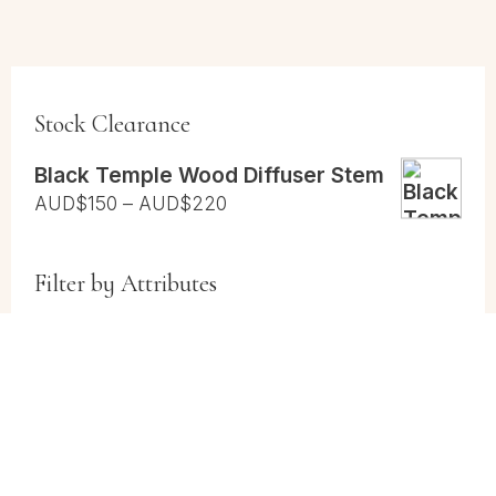
Stock Clearance
Black Temple Wood Diffuser Stem
Price
AUD$
150
–
AUD$
220
range:
AUD$150
Filter by Attributes
through
AUD$220
Cases
(2)
Cases and Vial Packs
(1)
Vials
(1)