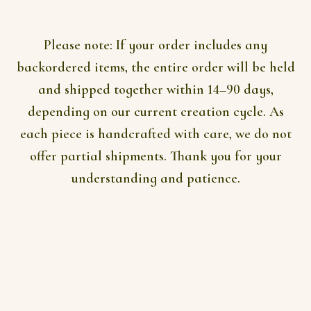
AUD$296
on
the
product
Please note:
If your order includes any
page
backordered items, the entire order will be held
and shipped together within 14–90 days,
depending on our current creation cycle. As
each piece is handcrafted with care, we do not
offer partial shipments. Thank you for your
understanding and patience.