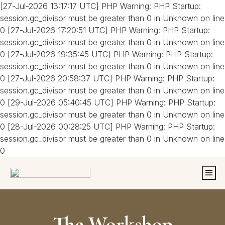
[27-Jul-2026 13:17:17 UTC] PHP Warning: PHP Startup:
session.gc_divisor must be greater than 0 in Unknown on line
0 [27-Jul-2026 17:20:51 UTC] PHP Warning: PHP Startup:
session.gc_divisor must be greater than 0 in Unknown on line
0 [27-Jul-2026 19:35:45 UTC] PHP Warning: PHP Startup:
session.gc_divisor must be greater than 0 in Unknown on line
0 [27-Jul-2026 20:58:37 UTC] PHP Warning: PHP Startup:
session.gc_divisor must be greater than 0 in Unknown on line
0 [29-Jul-2026 05:40:45 UTC] PHP Warning: PHP Startup:
session.gc_divisor must be greater than 0 in Unknown on line
0 [28-Jul-2026 00:28:25 UTC] PHP Warning: PHP Startup:
session.gc_divisor must be greater than 0 in Unknown on line
0
The Workshop