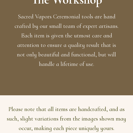
Sacred Vapors Ceremonial tools are hand
crafted by our small team of expert artisans.
Each item is given the utmost care and
attention to ensure a quality result that is
not only beautiful and functional, but will
handle a lifetime of use.
Please note that all items are handcrafted, and as
such, slight variations from the images shown may
occur, making each piece uniquely yours.